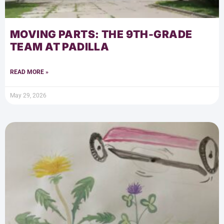
MOVING PARTS: THE 9TH-GRADE
TEAM AT PADILLA
READ MORE »
May 29, 2026