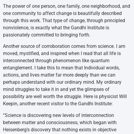
The power of one person, one family, one neighborhood, and
one community to affect change is beautifully described
through this work. That type of change, through principled
nonviolence, is exactly what the Gandhi Institute is
passionately committed to bringing forth.
Another source of corroboration comes from science. I am
moved, mystified, and inspired when I read that all life is
interconnected through phenomenon like quantum
entanglement. I take this to mean that Individual words,
actions, and lives matter far more deeply than we can
perhaps understand with our ordinary mind. My ordinary
mind struggles to take it in and yet the glimpses of
possibility are well worth the struggle. Here is physicist Will
Keepin, another recent visitor to the Gandhi Institute:
“Science is discovering new levels of interconnection
between matter and consciousness, which began with
Heisenberg’s discovery that nothing exists in objective