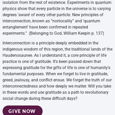
isolation from the rest of existence. Experiments in quantum
physics show that every particle in the universe is to varying
degrees ‘aware’ of every other particle. New principles of
interconnection, known as “nonlocality” and ‘quantum
entanglement’ have been confirmed in repeated
experiments.” (Belonging to God, William Keepin p. 137)
Interconnection is a principle deeply embedded in the
indigenous wisdom of this region, the traditional lands of the
Haudenosaunee. As I understand it, a core principle of life
practice is one of gratitude. It’s been passed down that
expressing gratitude for the gifts of life is one of humanity’s
fundamental purposes. When we forget to live in gratitude,
greed, jealousy, and conflict ensue. We forget the truth of our
interconnectedness and how deeply we matter. Will you take
in these words and use gratitude as a path to revolutionary
social change during these difficult days?
GIVE NOW