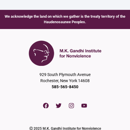
We acknowledge the land on which we gather is the treaty territory of the
Haudenosaunee Peoples.
929 South Plymouth Avenue
Rochester, New York 14608
585-565-8450
Ⓒ 2025 M.K. Gandhi Institute for Nonviolence