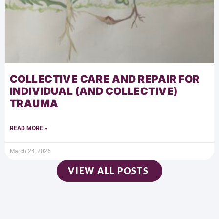
COLLECTIVE CARE AND REPAIR FOR
INDIVIDUAL (AND COLLECTIVE)
TRAUMA
READ MORE »
March 24, 2026
VIEW ALL POSTS