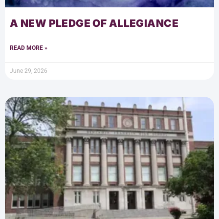
A NEW PLEDGE OF ALLEGIANCE
READ MORE »
June 29, 2026