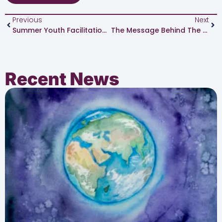
Previous
Next
Summer Youth Facilitation Institute Reflection: Lavountae Anderson
The Message Behind The Money
Recent News