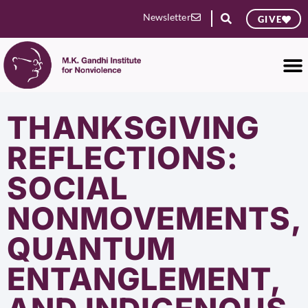
Newsletter
GIVE
THANKSGIVING
REFLECTIONS:
SOCIAL
NONMOVEMENTS,
QUANTUM
ENTANGLEMENT,