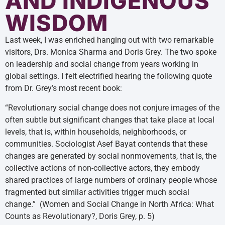
AND INDIGENOUS
WISDOM
Last week, I was enriched hanging out with two remarkable
visitors, Drs. Monica Sharma and Doris Grey. The two spoke
on leadership and social change from years working in
global settings. I felt electrified hearing the following quote
from Dr. Grey’s most recent book:
“Revolutionary social change does not conjure images of the
often subtle but significant changes that take place at local
levels, that is, within households, neighborhoods, or
communities. Sociologist Asef Bayat contends that these
changes are generated by social nonmovements, that is, the
collective actions of non-collective actors, they embody
shared practices of large numbers of ordinary people whose
fragmented but similar activities trigger much social
change.” (Women and Social Change in North Africa: What
Counts as Revolutionary?, Doris Grey, p. 5)