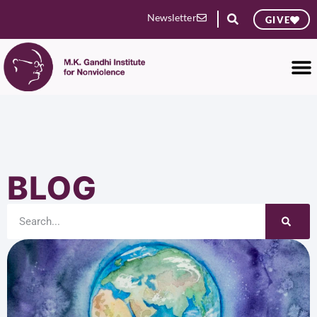
Newsletter
GIVE
BLOG