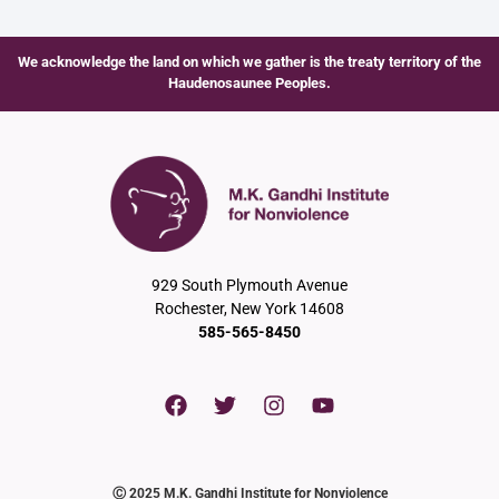
We acknowledge the land on which we gather is the treaty territory of the
Haudenosaunee Peoples.
929 South Plymouth Avenue
Rochester, New York 14608
585-565-8450
Ⓒ 2025 M.K. Gandhi Institute for Nonviolence