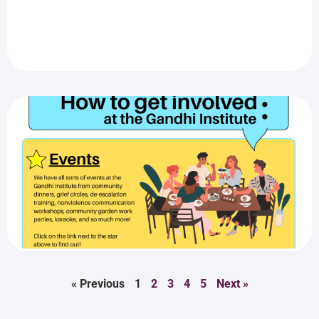
« Previous
1
2
3
4
5
Next »