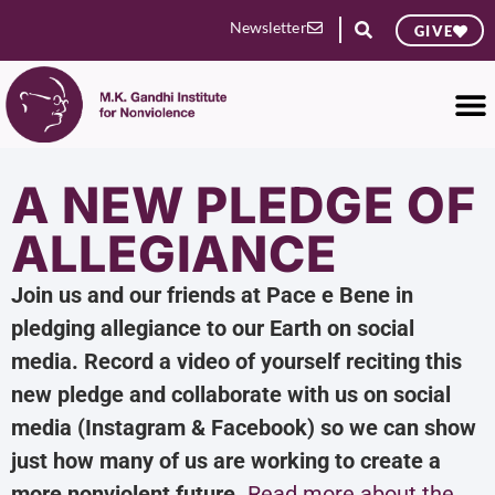
Newsletter
GIVE
A NEW PLEDGE OF
ALLEGIANCE
Join us and our friends at Pace e Bene in
pledging allegiance to our Earth on social
media. Record a video of yourself reciting this
new pledge and collaborate with us on social
media (Instagram & Facebook) so we can show
just how many of us are working to create a
more nonviolent future.
Read more about the