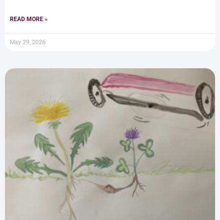
READ MORE »
May 29, 2026