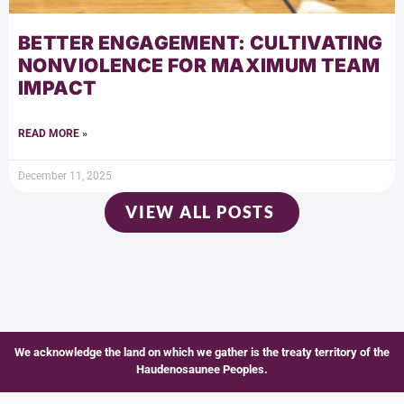
BETTER ENGAGEMENT: CULTIVATING
NONVIOLENCE FOR MAXIMUM TEAM
IMPACT
READ MORE »
December 11, 2025
VIEW ALL POSTS
We acknowledge the land on which we gather is the treaty territory of the
Haudenosaunee Peoples.