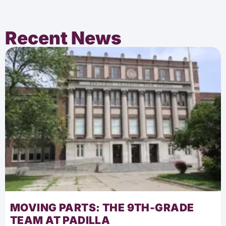
Recent News
MOVING PARTS: THE 9TH-GRADE
TEAM AT PADILLA