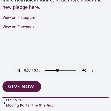
new pledge here.
View on Instagram
View on Facebook
GIVE NOW
Previous
Moving Parts: The 9th-Grade Team At Padilla