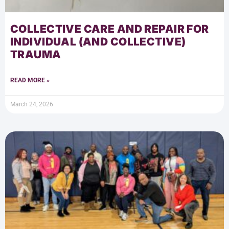
COLLECTIVE CARE AND REPAIR FOR
INDIVIDUAL (AND COLLECTIVE)
TRAUMA
READ MORE »
March 24, 2026