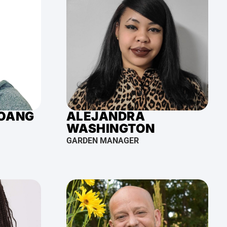
HOANG
ALEJANDRA
WASHINGTON
GARDEN MANAGER