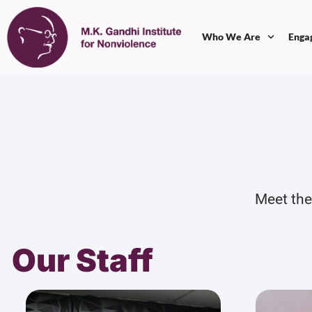
Who We Are
Enga
Meet the
Our Staff