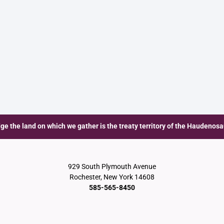
e the land on which we gather is the treaty territory of the Haudenos
929 South Plymouth Avenue
Rochester, New York 14608
585-565-8450