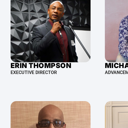
ERIN THOMPSON
MICHA
EXECUTIVE DIRECTOR
ADVANCE