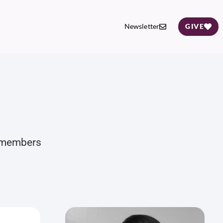
Newsletter
GIVE
d members