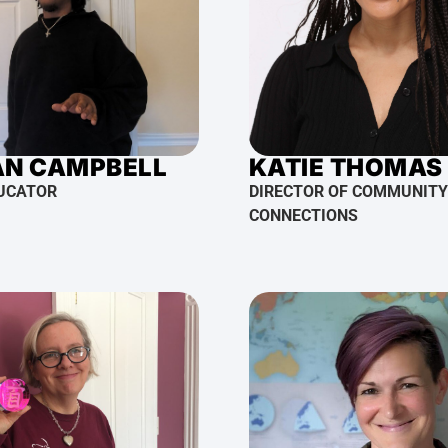
AN CAMPBELL
KATIE THOMAS
UCATOR
DIRECTOR OF COMMUNITY
CONNECTIONS