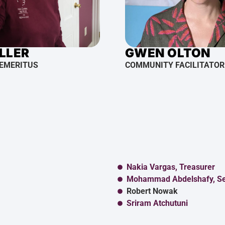
ILLER
GWEN OLTON
 EMERITUS
COMMUNITY FACILITATOR
Nakia Vargas, Treasurer
Mohammad Abdelshafy, Se
Robert Nowak
Sriram Atchutuni