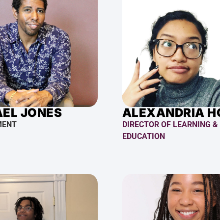
EL JONES
ALEXANDRIA 
MENT
DIRECTOR OF LEARNING &
EDUCATION