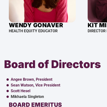
WENDY GONAVER
KIT M
HEALTH EQUITY EDUCATOR
DIRECTOR
Board of Directors
Angee Brown, President
Sean Watson, Vice President
Scott Hesel
Mikhaela Singleton
BOARD EMERITUS