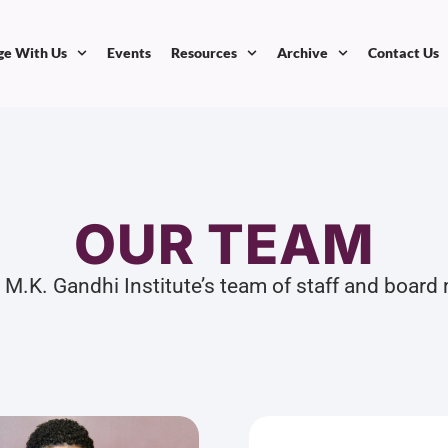
ge With Us
Events
Resources
Archive
Contact Us
OUR TEAM
 M.K. Gandhi Institute’s team of staff and boar