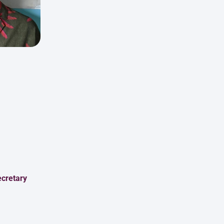
cretary