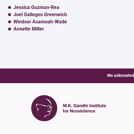
Jessica Guzman-Rea
Joel Gallegos Greenwich
Windsor Asamoah-Wade
Annette Miller
We acknowledg