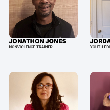
JONATHON JONES
JORD
NONVIOLENCE TRAINER
YOUTH ED