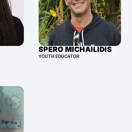
SPERO MICHAILIDIS
YOUTH EDUCATOR