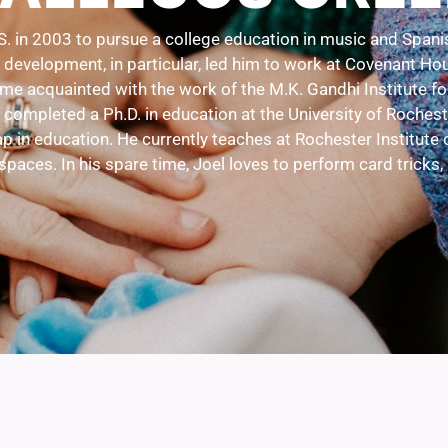
S. in 2003 to pursue a college education in music and Spanis
evelopment, in particular, led him to work at Covenant House
ame acquainted with the work of the M.K. Gandhi Institute f
 completed a Ph.D. in education at the University of Roche
p in education. He currently teaches at Rochester Institute 
spaces. In his spare time, Joel loves to perform card tricks