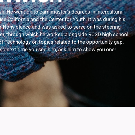
h. He went on to earn master’s degrees in intercultural
 California and the Center for Youth. It was during his
or Nonviolence and was asked to serve on the steering
ster, through which he worked alongside RCSD high school
of Technology on topics related to the opportunity gap,
, so next time you see him, ask him to show you one!