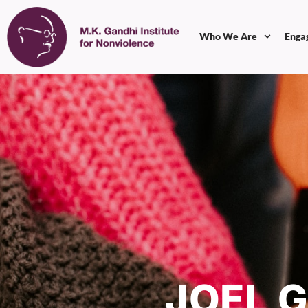
Who We Are
Enga
JOEL 