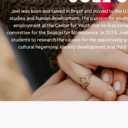
Joel was born and raised in Brazil and moved to the U.
studies and human development. His passion for youth d
employment at the Center for Youth that he first bec
committee for the Season for Nonviolence. In 2018, Joel
students to research the causes for the opportunity ga
cultural hegemony, identity development, and third 