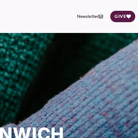
Newsletter
GIVE
ENWICH