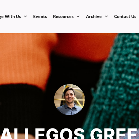
ge With Us
Events
Resources
Archive
Contact Us
GALLEGOS GRE