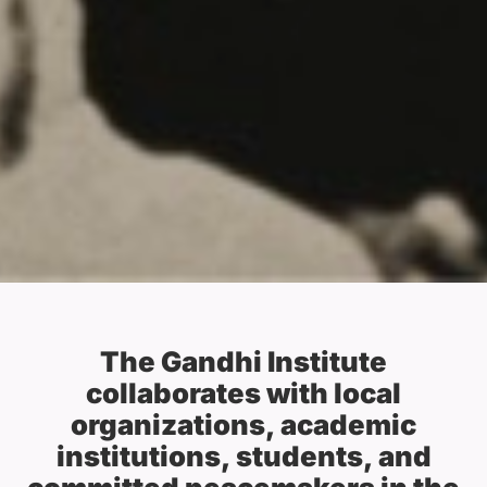
The Gandhi Institute
collaborates with local
organizations, academic
institutions, students, and