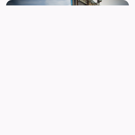
RACIAL JUSTICE
We prioritize programming for people between the ages of
12 and 24 as well as those who serve those age groups.