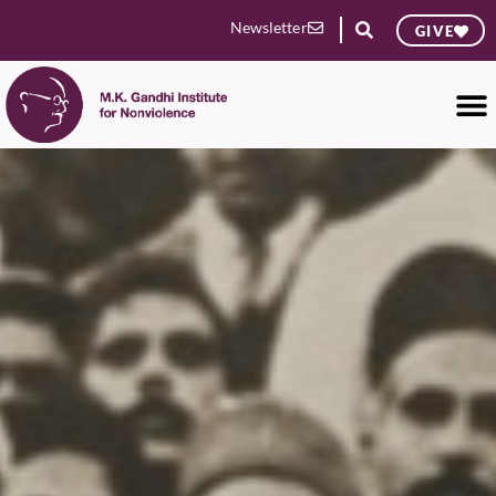
Newsletter
GIVE