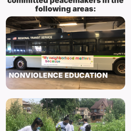
committed peacemakers in the
following areas:
NONVIOLENCE EDUCATION