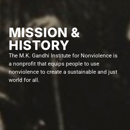
MISSION &
HISTORY
The M.K. Gandhi Institute for Nonviolence is
a nonprofit that equips people to use
nonviolence to create a sustainable and just
world for all.