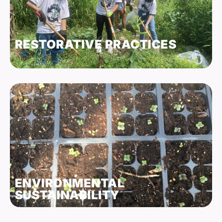
RESTORATIVE PRACTICES
ENVIRONMENTAL
SUSTAINABILITY