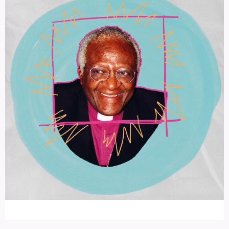
An Interview with Desmond Tutu