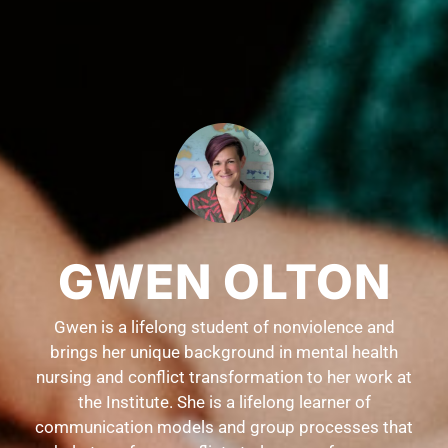
GWEN OLTON
Gwen is a lifelong student of nonviolence and
brings her unique background in mental health
nursing and conflict transformation to her work at
the Institute. She is a lifelong learner of
communication models and group processes that