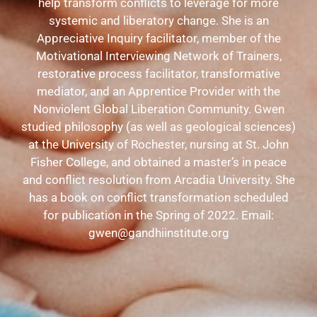
help transform conflicts to leverage for more
systemic and liberatory change. She is an
Appreciative Inquiry facilitator, member of the
Motivational Interviewing Network of Trainers,
restorative process facilitator, transformative
mediator, and an Apprentice Provider with the
Nonviolent Global Liberation Community. Gwen
studied philosophy (as well as geological sciences)
at the University of Rochester, nursing at St. John
Fisher College, and obtained a master’s in peace
and conflict resolution from Arcadia University. She
has a book on conflict transformation scheduled
for publication in the Spring of 2022.
Email:
gwen@gandhiinstitute.org