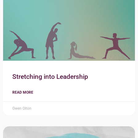
Stretching into Leadership
READ MORE
Gwen Olton