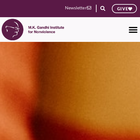
Newsletter
GIVE