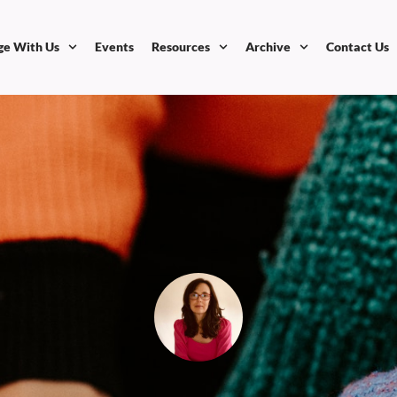
ge With Us
Events
Resources
Archive
Contact Us