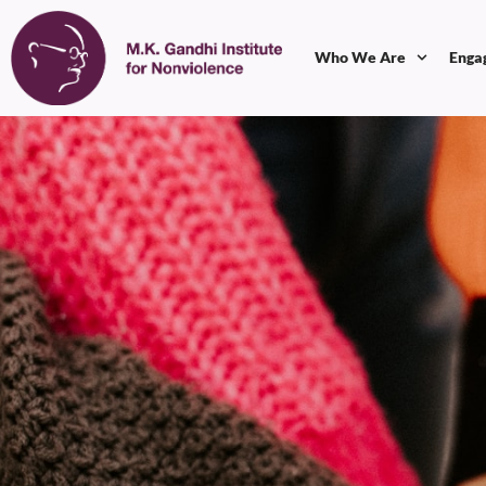
Who We Are
Enga