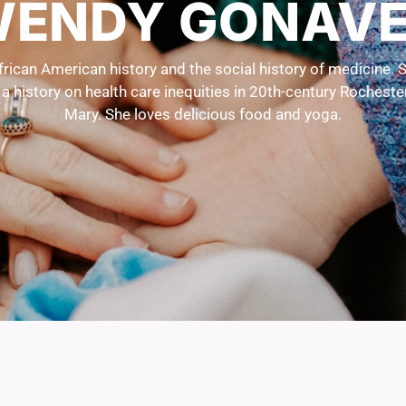
ENDY GONAV
ican American history and the social history of medicine. S
g a history on health care inequities in 20th-century Rochest
Mary. She loves delicious food and yoga.