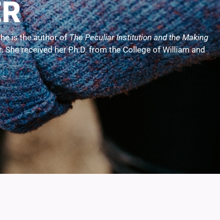
ER
he is the author of
The Peculiar Institution and the Making
er. She received her Ph.D. from the College of William and