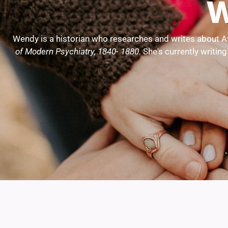
W
Wendy is a historian who researches and writes about Afr
of Modern Psychiatry, 1840- 1880.
She's currently writin