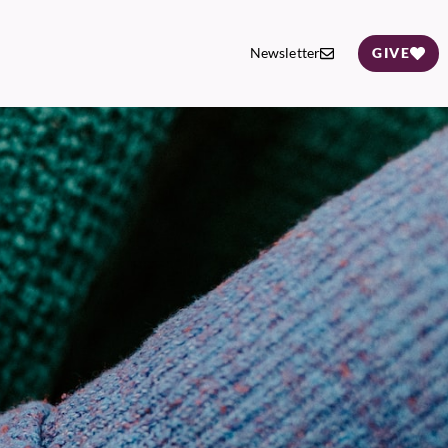
Newsletter
GIVE