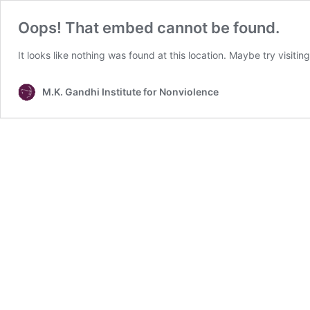
Oops! That embed cannot be found.
It looks like nothing was found at this location. Maybe try visitin
M.K. Gandhi Institute for Nonviolence