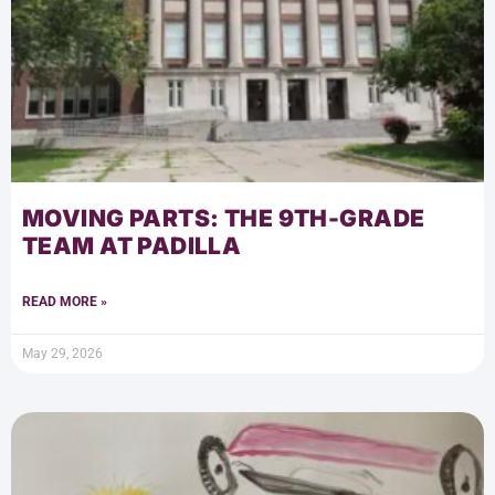
MOVING PARTS: THE 9TH-GRADE
TEAM AT PADILLA
READ MORE »
May 29, 2026