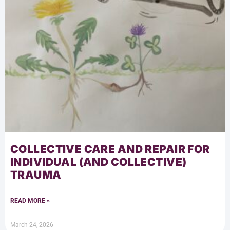
COLLECTIVE CARE AND REPAIR FOR
INDIVIDUAL (AND COLLECTIVE)
TRAUMA
READ MORE »
March 24, 2026