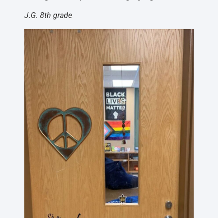
J.G. 8th grade