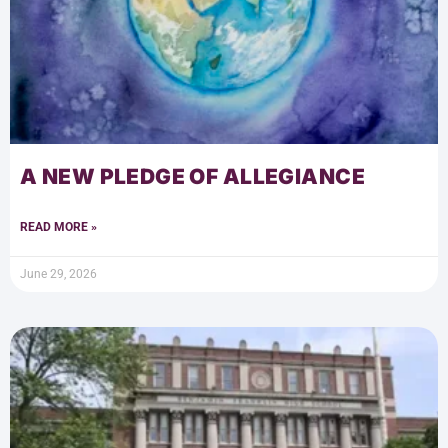
A NEW PLEDGE OF ALLEGIANCE
READ MORE »
June 29, 2026