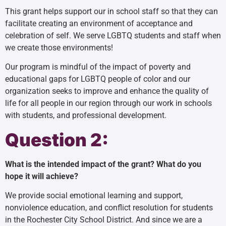
This grant helps support our in school staff so that they can
facilitate creating an environment of acceptance and
celebration of self. We serve LGBTQ students and staff when
we create those environments!
Our program is mindful of the impact of poverty and
educational gaps for LGBTQ people of color and our
organization seeks to improve and enhance the quality of
life for all people in our region through our work in schools
with students, and professional development.
Question 2:
What is the intended impact of the grant? What do you
hope it will achieve?
We provide social emotional learning and support,
nonviolence education, and conflict resolution for students
in the Rochester City School District. And since we are a