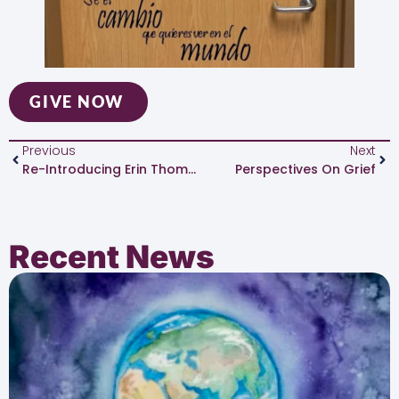
GIVE NOW
Previous
Next
Re-Introducing Erin Thompson, Executive Director
Perspectives On Grief
Recent News