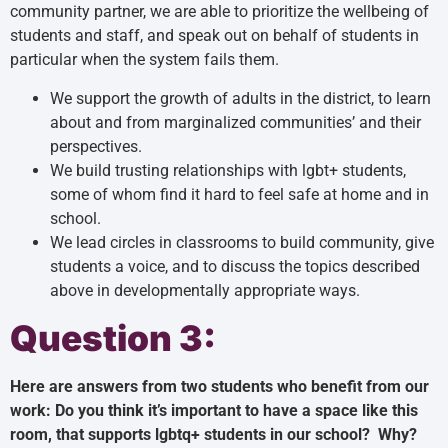
community partner, we are able to prioritize the wellbeing of
students and staff, and speak out on behalf of students in
particular when the system fails them.
We support the growth of adults in the district, to learn
about and from marginalized communities’ and their
perspectives.
We build trusting relationships with lgbt+ students,
some of whom find it hard to feel safe at home and in
school.
We lead circles in classrooms to build community, give
students a voice, and to discuss the topics described
above in developmentally appropriate ways.
Question 3:
Here are answers from two students who benefit from our
work: Do you think it’s important to have a space like this
room, that supports lgbtq+ students in our school? Why?