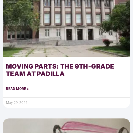
MOVING PARTS: THE 9TH-GRADE
TEAM AT PADILLA
READ MORE »
May 29, 2026