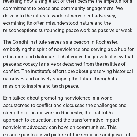
revealing how a single act of theft became the impetus for a
commitment to peace and community engagement. We
delve into the intricate world of nonviolent advocacy,
examining its often misunderstood nature and the
misconceptions surrounding peace work as passive or weak.
The Gandhi Institute serves as a beacon in Rochester,
embodying the spirit of nonviolence and serving as a hub for
education and dialogue. It challenges the prevalent view that
peace advocacy is naive or detached from the realities of
conflict. The institute’s efforts are about preserving historical
narratives and actively shaping the future through its
mission to inspire and teach peace.
Erin talked about promoting nonviolence in a world
accustomed to conflict and discussed the challenges and
strengths of peace work in Rochester, the institute’s
approach to education, and the transformative impact
nonviolent advocacy can have on communities. This
episode paints a vivid picture of the resilience and power of