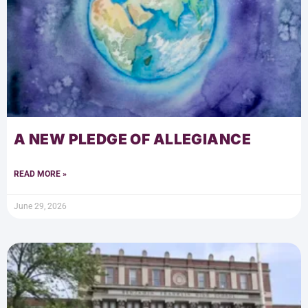
A NEW PLEDGE OF ALLEGIANCE
READ MORE »
June 29, 2026