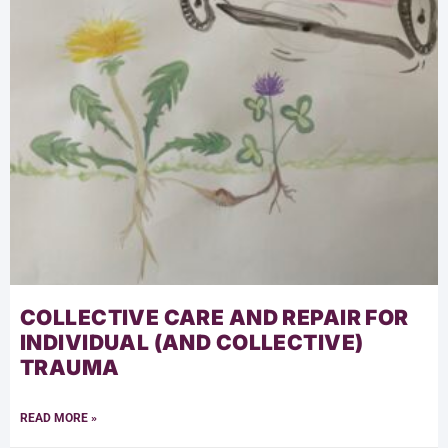
COLLECTIVE CARE AND REPAIR FOR
INDIVIDUAL (AND COLLECTIVE)
TRAUMA
READ MORE »