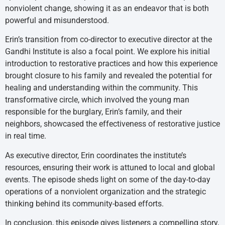
nonviolent change, showing it as an endeavor that is both
powerful and misunderstood.
Erin’s transition from co-director to executive director at the
Gandhi Institute is also a focal point. We explore his initial
introduction to restorative practices and how this experience
brought closure to his family and revealed the potential for
healing and understanding within the community. This
transformative circle, which involved the young man
responsible for the burglary, Erin’s family, and their
neighbors, showcased the effectiveness of restorative justice
in real time.
As executive director, Erin coordinates the institute’s
resources, ensuring their work is attuned to local and global
events. The episode sheds light on some of the day-to-day
operations of a nonviolent organization and the strategic
thinking behind its community-based efforts.
In conclusion, this episode gives listeners a compelling story,