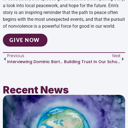
a look into local peacework, and hope for the future. Erin’s
story is an inspiring reminder that the path to peace often
begins with the most unexpected events, and that the pursuit
of nonviolence is a powerful force for good in our world.
GIVE NOW
Previous
Next
Interviewing Dominic Barter
Building Trust In Our Schools
Recent News