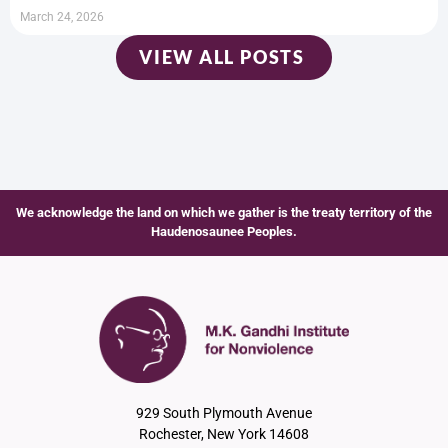
March 24, 2026
VIEW ALL POSTS
We acknowledge the land on which we gather is the treaty territory of the
Haudenosaunee Peoples.
929 South Plymouth Avenue
Rochester, New York 14608