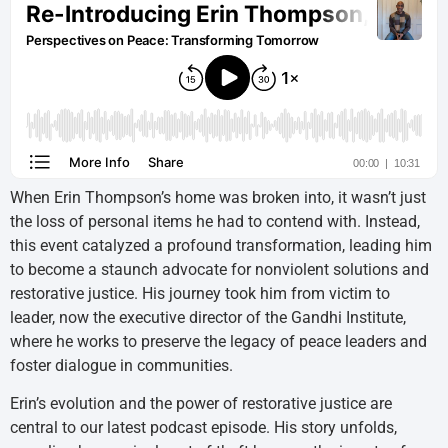
When Erin Thompson’s home was broken into, it wasn’t just
the loss of personal items he had to contend with. Instead,
this event catalyzed a profound transformation, leading him
to become a staunch advocate for nonviolent solutions and
restorative justice. His journey took him from victim to
leader, now the executive director of the Gandhi Institute,
where he works to preserve the legacy of peace leaders and
foster dialogue in communities.
Erin’s evolution and the power of restorative justice are
central to our latest podcast episode. His story unfolds,