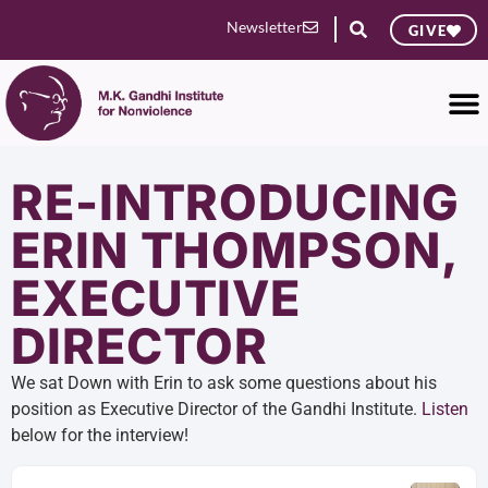
Newsletter
GIVE
RE-INTRODUCING
ERIN THOMPSON,
EXECUTIVE
DIRECTOR
We sat Down with Erin to ask some questions about his
position as Executive Director of the Gandhi Institute.
Listen
below for the interview!