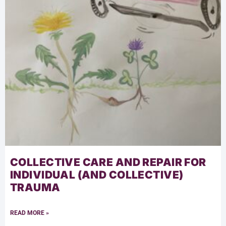
COLLECTIVE CARE AND REPAIR FOR
INDIVIDUAL (AND COLLECTIVE)
TRAUMA
READ MORE »