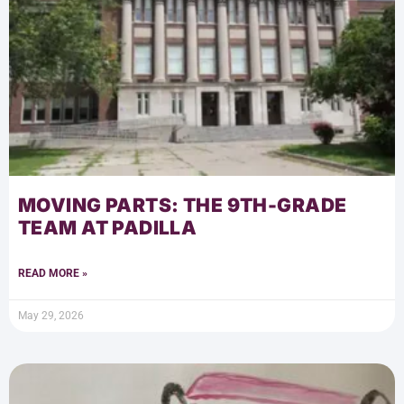
MOVING PARTS: THE 9TH-GRADE
TEAM AT PADILLA
READ MORE »
May 29, 2026