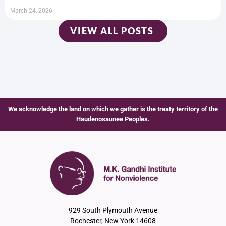
March 24, 2026
VIEW ALL POSTS
We acknowledge the land on which we gather is the treaty territory of the
Haudenosaunee Peoples.
929 South Plymouth Avenue
Rochester, New York 14608