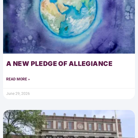
A NEW PLEDGE OF ALLEGIANCE
READ MORE »
June 29, 2026