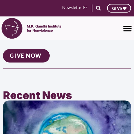
Newsletter
GIVE
GIVE NOW
Recent News